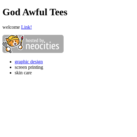
God Awful Tees
welcome
Link!
graphic design
screen printing
skin care